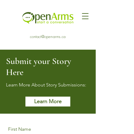
contact@open-arms.ca
Submit your Story
Here
Learn More About Story Submissions:
Learn More
First Name