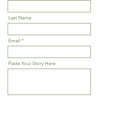
Last Name
Email
Paste Your Story Here
I agree to the terms & conditions
Upload Your Story Here
Upload File
Upload supported file (Max 15MB)