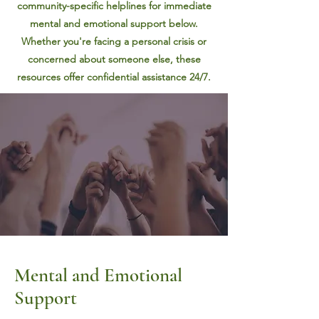
community-specific helplines for immediate
mental and emotional support below.
Whether you're facing a personal crisis or
concerned about someone else, these
resources offer confidential assistance 24/7.
Mental an
d Emotional
Support