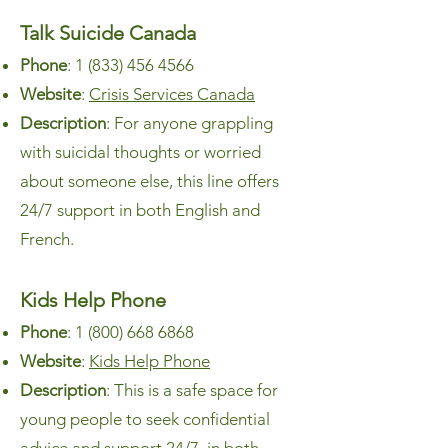
Talk Suicide Canada
Phone
:
1 (833) 456 4566
Website
:
Crisis Services Canada
Description
: For anyone grappling
with suicidal thoughts or worried
about someone else, this line offers
24/7 support in both English and
French.
Kids Help Phone
Phone
:
1 (800) 668 6868
Website
:
Kids Help Phone
Description
: This is a safe space for
young people to seek confidential