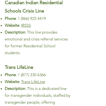
Canadian Indian Residential
Schools Crisis Line
Phone
:
1 (866) 925 4419
Website
:
IRSSS
Description
: This line provides
emotional and crisis referral services
for former Residential School
students.
Trans LifeLine
Phone
:
1 (877) 330 6366
Website
:
Trans LifeLine
Description
: This is a dedicated line
for transgender individuals, staffed by
transgender people, offering