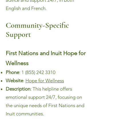
advice and support 24/7, in both
English and French.
Community-Specific
Su
pport
First Nations and Inuit Hope for
Wellness
Phone
:
1 (855) 242 3310
Website
:
Hope for Wellness
Description
: This helpline offers
emotional support 24/7, focusing on
the unique needs of First Nations and
Inuit communities.