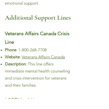
emotional support.
Additional Support Lines
Veterans Affairs Canada Crisis
Line
Phone
:
1-800-268-7708
Website
:
Veterans Affairs Canada
Description
: This line offers
immediate mental health counseling
and crisis intervention for veterans
and their families.
LGBT YouthLine
Phone
:
1-800-268-9688