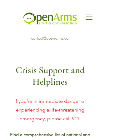
contact@open-arms.ca
Crisis Support and
Helplines
If you're in immediate danger or
experiencing a life-threatening
emergency, please call 911.
Find a comprehensive list of national and