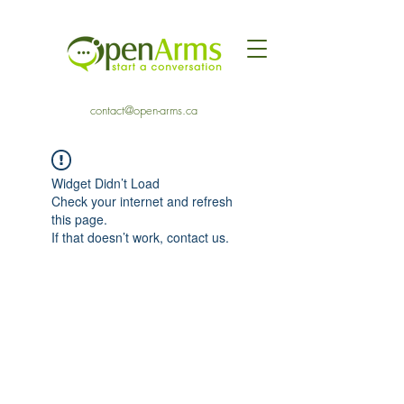
contact@open-arms.ca
Widget Didn’t Load
Check your internet and refresh
this page.
If that doesn’t work, contact us.